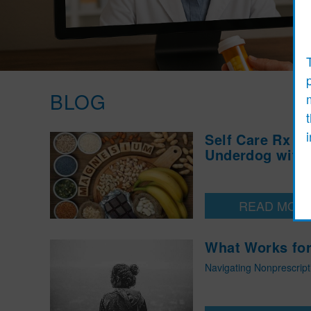
BLOG
Self Care Rx :
Underdog with 
READ MOR
What Works for
Navigating Nonprescrip