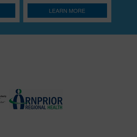
LEARN MORE