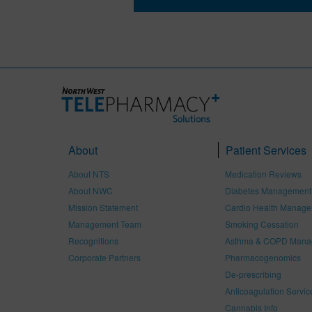
About
Patient Services
About NTS
Medication Reviews
About NWC
Diabetes Management
Mission Statement
Cardio Health Manag
Management Team
Smoking Cessation
Recognitions
Asthma & COPD Mana
Corporate Partners
Pharmacogenomics
De-prescribing
Anticoagulation Servic
Cannabis Info