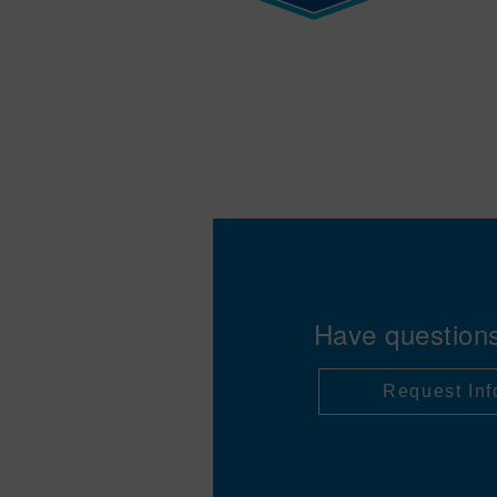
Have question
Request Inf