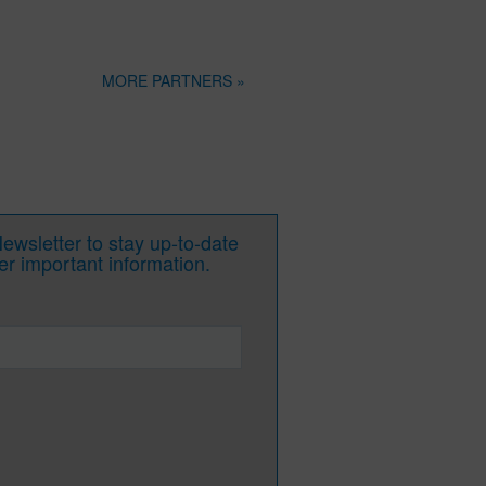
MORE PARTNERS »
wsletter to stay up-to-date
her important information.