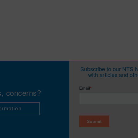
Subscribe to our NTS Ne
with articles and ot
s, concerns?
ormation