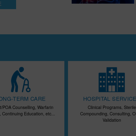
E
ONG-TERM CARE
HOSPITAL SERVIC
t/POA Counselling, Warfarin
Clinical Programs, Sterile
 Continuing Education, etc...
Compounding, Consulting, O
Validation