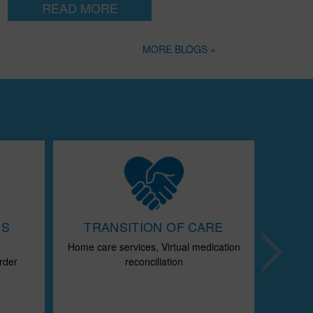
READ MORE
MORE BLOGS »
ES
TRANSITION OF CARE
Home care services, Virtual medication
Chr
Next
rder
reconciliation
Disease