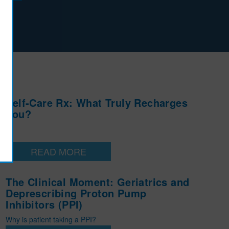
l
Self-Care Rx: What Truly Recharges
You?
READ MORE
The Clinical Moment: Geriatrics and
Deprescribing Proton Pump
Inhibitors (PPI)
Why is patient taking a PPI?