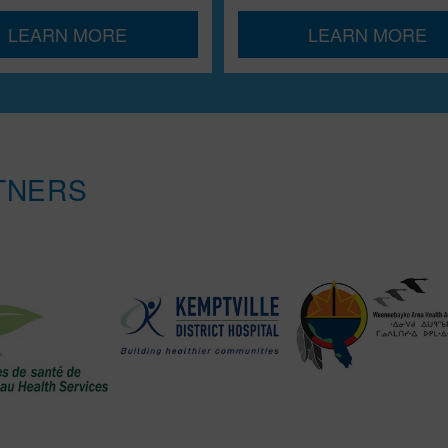
LEARN MORE
LEARN MORE
TNERS