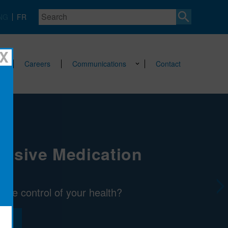
Search
NG
FR
X
Careers
Communications
Contact
nsive Medication
Next
take control of your health?
E