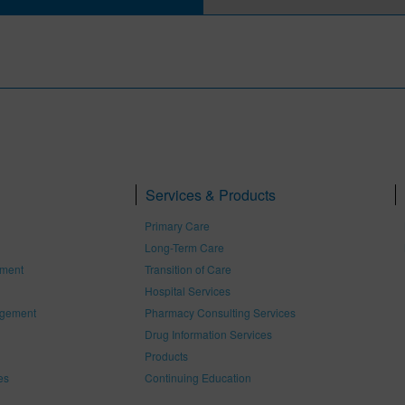
Services & Products
Primary Care
Long-Term Care
ement
Transition of Care
Hospital Services
gement
Pharmacy Consulting Services
Drug Information Services
Products
es
Continuing Education