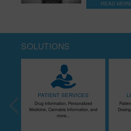
READ MOR
SOLUTIONS
CTS
PATIENT SERVICES
L
 Drug
Drug Information, Personalized
Patien
ts,
Medicine, Cannabis Information, and
Dosing,
..
more...