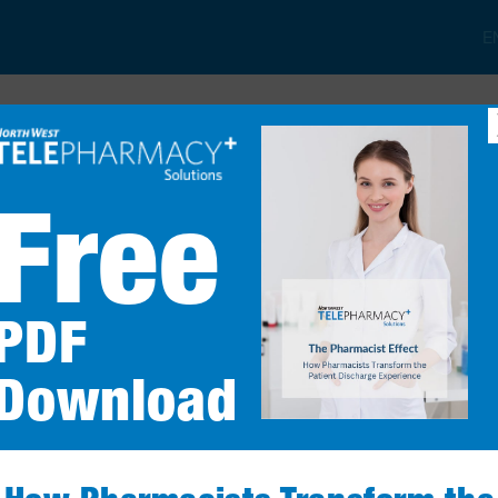
E
t
Patient Services
Services & Products
FAQs
Free
Comprehe
PDF
Reviews
Download
Are you ready to 
LEARN MOR