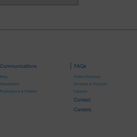
Communications
FAQs
Blog
Patient Services
Newsletters
Services & Products
Publications & Posters
Careers
Contact
Careers