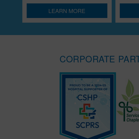
LEARN MORE
CORPORATE PAR