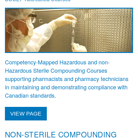
Competency‑Mapped Hazardous and non-
Hazardous Sterile Compounding Courses
supporting pharmacists and pharmacy technicians
in maintaining and demonstrating compliance with
Canadian standards.
VIEW PAGE
NON-STERILE COMPOUNDING