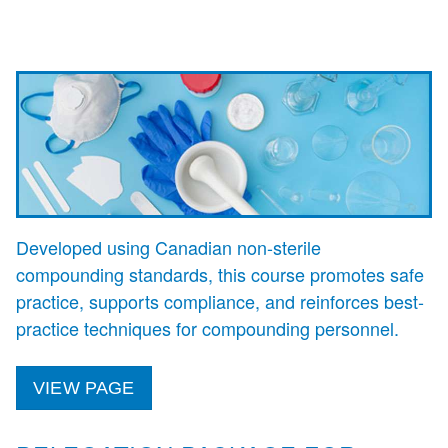
Developed using Canadian non-sterile
compounding standards, this course promotes safe
practice, supports compliance, and reinforces best-
practice techniques for compounding personnel.
VIEW PAGE