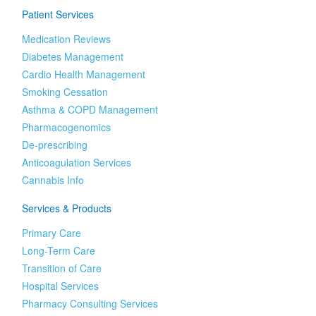
Patient Services
Medication Reviews
Diabetes Management
Cardio Health Management
Smoking Cessation
Asthma & COPD Management
Pharmacogenomics
De-prescribing
Anticoagulation Services
Cannabis Info
Services & Products
Primary Care
Long-Term Care
Transition of Care
Hospital Services
Pharmacy Consulting Services