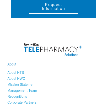
Request
Information
About
About NTS
About NWC
Mission Statement
Management Team
Recognitions
Corporate Partners