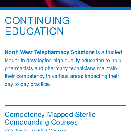
CONTINUING
EDUCATION
is a trusted
North West Telepharmacy Solutions
leader in developing high quality education to help
pharmacists and pharmacy technicians maintain
their competency in various areas impacting their
day to day practice.
Competency Mapped Sterile
Compounding Courses
CCCEP Accredited Courses