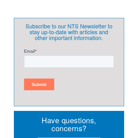
Subscribe to our NTS Newsletter to
stay up-to-date with articles and
other important information.
Have questions,
concerns?