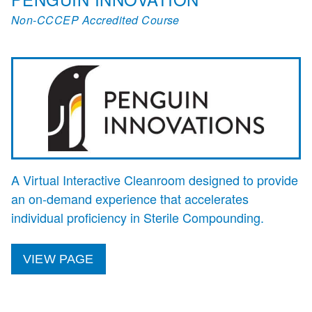
Non-CCCEP Accredited Course
A Virtual Interactive Cleanroom designed to provide
an on-demand experience that accelerates
individual proficiency in Sterile Compounding.
VIEW PAGE