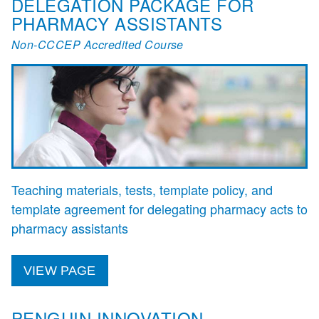
DELEGATION PACKAGE FOR
PHARMACY ASSISTANTS
Non-CCCEP Accredited Course
Teaching materials, tests, template policy, and
template agreement for delegating pharmacy acts to
pharmacy assistants
VIEW PAGE
PENGUIN INNOVATION