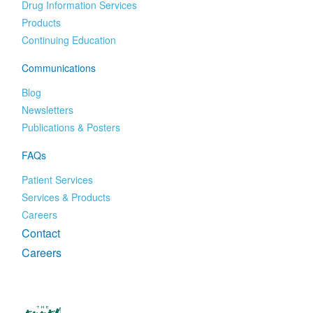
Drug Information Services
Products
Continuing Education
Communications
Blog
Newsletters
Publications & Posters
FAQs
Patient Services
Services & Products
Careers
Contact
Careers